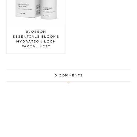
BLOSSOM
ESSENTIALS BLOOMS
HYDRATION LOCK
FACIAL MIST
0 COMMENTS