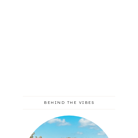
BEHIND THE VIBES