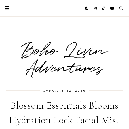
Boho Livin
Adventures
JANUARY 22, 2026
Blossom Essentials Blooms
Hydration Lock Facial Mist