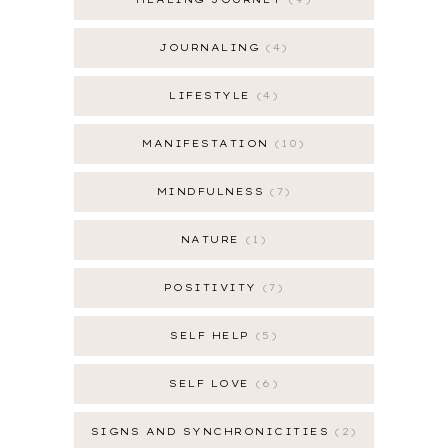
JOURNALING
4
LIFESTYLE
4
MANIFESTATION
10
MINDFULNESS
7
NATURE
1
POSITIVITY
7
SELF HELP
5
SELF LOVE
6
SIGNS AND SYNCHRONICITIES
2