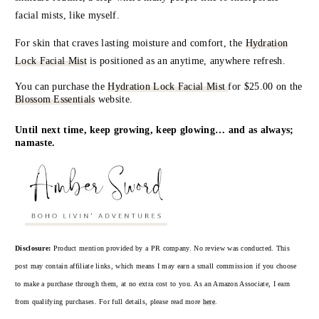
facial mists, like myself.
For skin that craves lasting moisture and comfort, the
Hydration
Lock Facial Mist
is positioned as an anytime, anywhere refresh.
You can purchase the
Hydration Lock Facial Mist
for
$25.00 on the
Blossom Essentials
website.
Until next time, keep growing, keep glowing… and as always;
namaste.
Disclosure:
Product mention provided by a PR company. No review was conducted. This
post may contain affiliate links, which means I may earn a small commission if you choose
to make a purchase through them, at no extra cost to you. As an Amazon Associate, I earn
from qualifying purchases. For full details, please read more
here
.