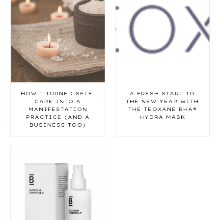
HOW I TURNED SELF-
A FRESH START TO
CARE INTO A
THE NEW YEAR WITH
MANIFESTATION
THE TEOXANE RHA®
PRACTICE (AND A
HYDRA MASK
BUSINESS TOO)