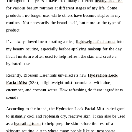
Throughout the years, I have tried many different
beauty products
for various beauty routines at different stages of my life. Some
products I no longer use, while others have become staples in my
routines. Not necessarily the brand itself, but more so the type of
product.
I’ve always loved incorporating a nice,
lightweight facial mist
into
my beauty routine, especially before applying makeup for the day.
Facial mists are often used to help refresh the skin and create a
hydrated base.
Recently,
Blossom Essentials
unveiled its new
Hydration Lock
Facial Mist
($25), a lightweight mist formulated with aloe,
cucumber, and coconut water. How refreshing do these ingredients
sound?
According to the brand, the Hydration Lock Facial Mist is designed
to instantly cool and replenish dry, reactive skin. It can also be used
as a
hydrating toner
to help prep the skin before the rest of a
skincare routine, a step where many people like to incorporate