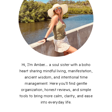
Hi, I’m Amber.... a soul sister with a boho
heart sharing mindful living, manifestation,
ancient wisdom, and intentional time
management. Here you’ll find gentle
organization, honest reviews, and simple
tools to bring more calm, clarity, and ease
into everyday life.