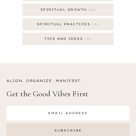
SPIRITUAL GROWTH
6
SPIRITUAL PRACTICES
6
TIPS AND IDEAS
4
ALIGN. ORGANIZE. MANIFEST.
Get the Good Vibes First