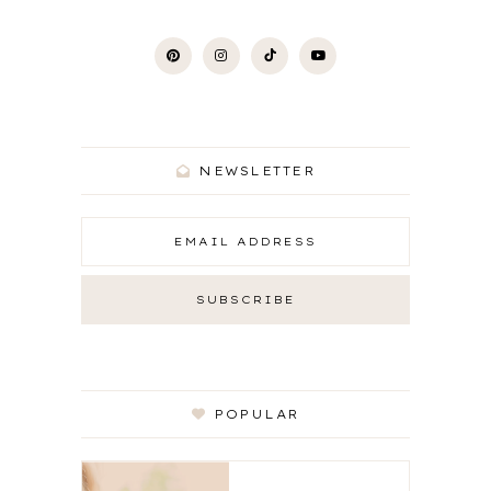
NEWSLETTER
POPULAR