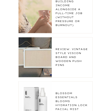
BUILDING
INCOME
ALONGSIDE A
FULL-TIME JOB
(WITHOUT
PRESSURE OR
BURNOUT)
REVIEW: VINTAGE
STYLE VISION
BOARD AND
WOODEN PUSH
PINS
BLOSSOM
ESSENTIALS
BLOOMS
HYDRATION LOCK
FACIAL MIST