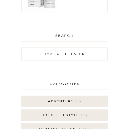
SEARCH
CATEGORIES
ADVENTURE
1
BOHO LIFESTYLE
3
HEALING JOURNEY
9