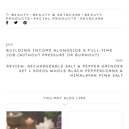
BEAUTY
BEAUTY & SKINCARE
BEAUTY
PRODUCTS
FACIAL PRODUCTS
SKINCARE
prev
BUILDING INCOME ALONGSIDE A FULL-TIME
JOB (WITHOUT PRESSURE OR BURNOUT)
next
REVIEW: RECHARGEABLE SALT & PEPPER GRINDER
SET + SOEOS WHOLE BLACK PEPPERCORNS &
HIMALAYAN PINK SALT
YOU MAY ALSO LIKE